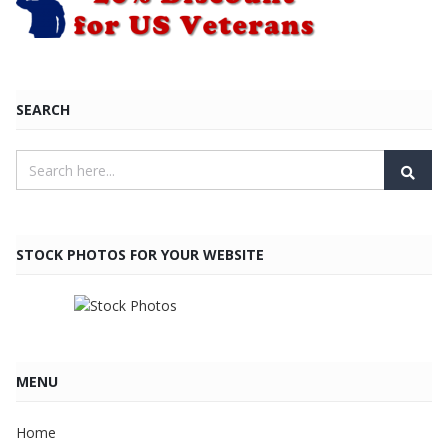
SEARCH
STOCK PHOTOS FOR YOUR WEBSITE
MENU
Home