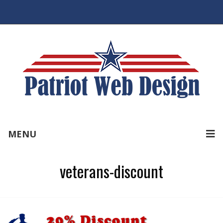
MENU
veterans-discount