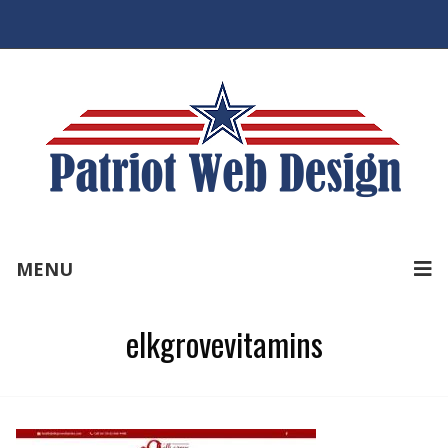
MENU
elkgrovevitamins