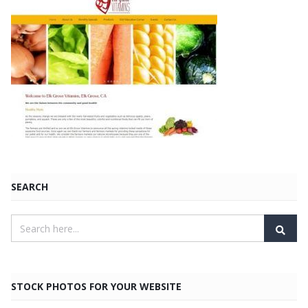
SEARCH
STOCK PHOTOS FOR YOUR WEBSITE