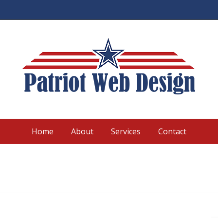
Home
About
Services
Contact