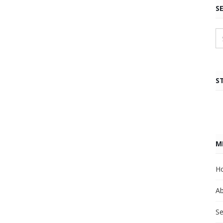
S
S
M
H
A
Se