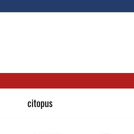
citopus