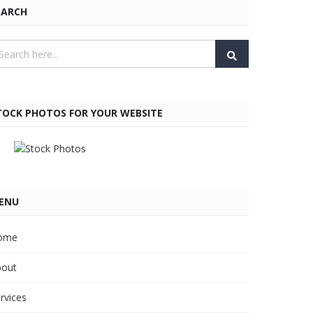
EARCH
TOCK PHOTOS FOR YOUR WEBSITE
ENU
ome
bout
rvices