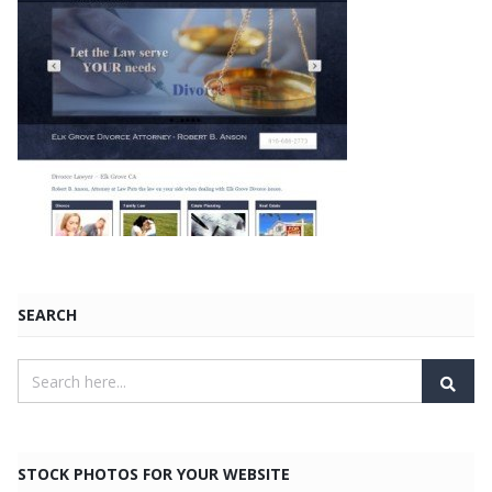
SEARCH
STOCK PHOTOS FOR YOUR WEBSITE