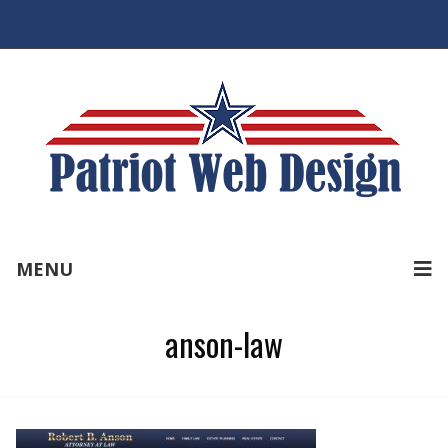
MENU
anson-law