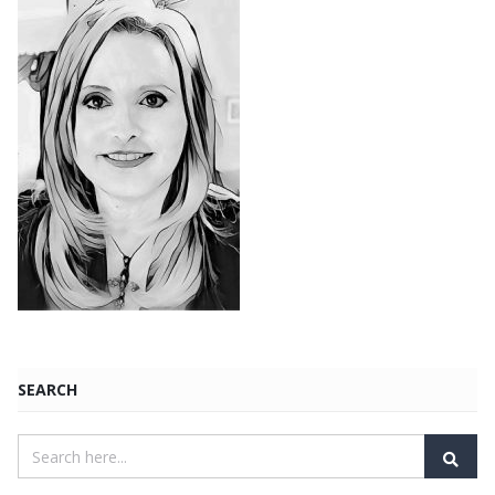
SEARCH