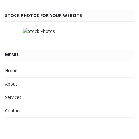
STOCK PHOTOS FOR YOUR WEBSITE
MENU
Home
About
Services
Contact