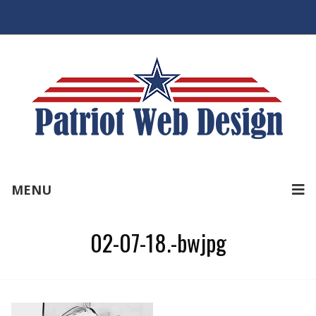
MENU
02-07-18.-bwjpg